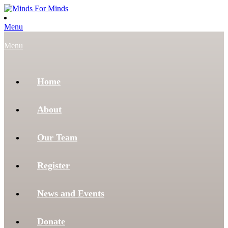
Menu
Menu
Home
About
Our Team
Register
News and Events
Donate