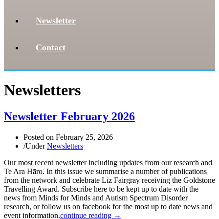
Newsletter
Contact
Newsletters
Newsletter February 2026
Posted on
February 25, 2026
/
Under
Newsletters
Our most recent newsletter including updates from our research and
Te Ara Hāro. In this issue we summarise a number of publications
from the network and celebrate Liz Fairgray receiving the Goldstone
Travelling Award. Subscribe here to be kept up to date with the
news from Minds for Minds and Autism Spectrum Disorder
research, or follow us on facebook for the most up to date news and
event information.
continue reading →