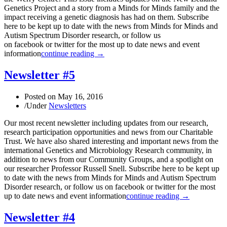
Genetics Project and a story from a Minds for Minds family and the
impact receiving a genetic diagnosis has had on them. Subscribe
here to be kept up to date with the news from Minds for Minds and
Autism Spectrum Disorder research, or follow us
on facebook or twitter for the most up to date news and event
information
continue reading →
Newsletter #5
Posted on
May 16, 2016
/
Under
Newsletters
Our most recent newsletter including updates from our research,
research participation opportunities and news from our Charitable
Trust. We have also shared interesting and important news from the
international Genetics and Microbiology Research community, in
addition to news from our Community Groups, and a spotlight on
our researcher Professor Russell Snell. Subscribe here to be kept up
to date with the news from Minds for Minds and Autism Spectrum
Disorder research, or follow us on facebook or twitter for the most
up to date news and event information
continue reading →
Newsletter #4