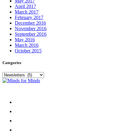
May 2017
April 2017
March 2017
February 2017
December 2016
November 2016
September 2016
May 2016
March 2016
October 2015
Categories
Categories
Menu
Home
About
Our Team
Register