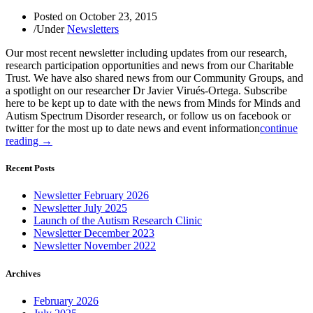
Posted on
October 23, 2015
/
Under
Newsletters
Our most recent newsletter including updates from our research,
research participation opportunities and news from our Charitable
Trust. We have also shared news from our Community Groups, and
a spotlight on our researcher Dr Javier Virués-Ortega. Subscribe
here to be kept up to date with the news from Minds for Minds and
Autism Spectrum Disorder research, or follow us on facebook or
twitter for the most up to date news and event information
continue
reading →
Recent Posts
Newsletter February 2026
Newsletter July 2025
Launch of the Autism Research Clinic
Newsletter December 2023
Newsletter November 2022
Archives
February 2026