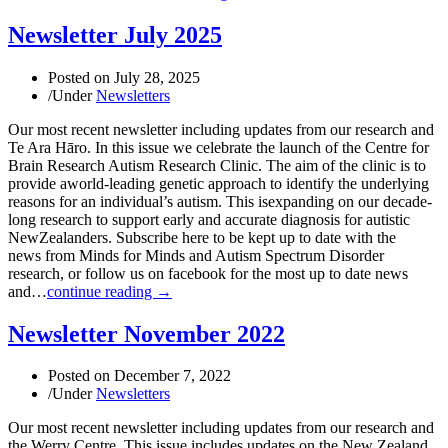
Newsletter July 2025
Posted on
July 28, 2025
/
Under
Newsletters
Our most recent newsletter including updates from our research and
Te Ara Hāro. In this issue we celebrate the launch of the Centre for
Brain Research Autism Research Clinic. The aim of the clinic is to
provide aworld-leading genetic approach to identify the underlying
reasons for an individual’s autism. This isexpanding on our decade-
long research to support early and accurate diagnosis for autistic
NewZealanders. Subscribe here to be kept up to date with the
news from Minds for Minds and Autism Spectrum Disorder
research, or follow us on facebook for the most up to date news
and…
continue reading →
Newsletter November 2022
Posted on
December 7, 2022
/
Under
Newsletters
Our most recent newsletter including updates from our research and
the Werry Centre. This issue includes updates on the New Zealand