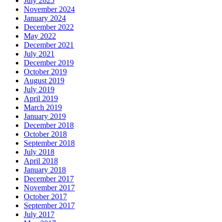
July 2025
November 2024
January 2024
December 2022
May 2022
December 2021
July 2021
December 2019
October 2019
August 2019
July 2019
April 2019
March 2019
January 2019
December 2018
October 2018
September 2018
July 2018
April 2018
January 2018
December 2017
November 2017
October 2017
September 2017
July 2017