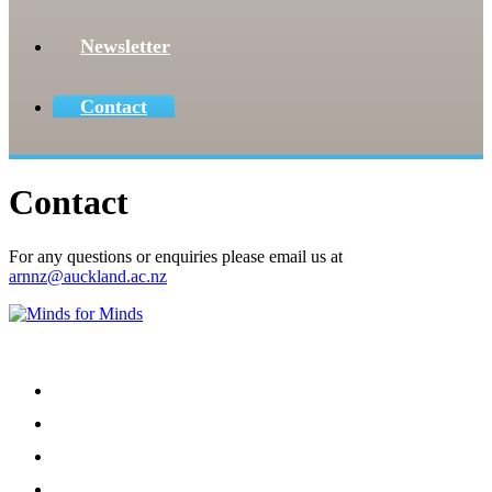
Newsletter
Contact
Contact
For any questions or enquiries please email us at
arnnz@auckland.ac.nz
Menu
Home
About
Our Team
Register