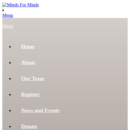
Menu
Menu
Home
About
Our Team
Register
News and Events
Donate