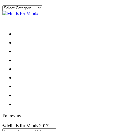
Categories
Menu
Home
About
Our Team
Register
Newsletter
Donate
News and Events
Privacy and Ethics
Contact
Follow us
© Minds for Minds 2017