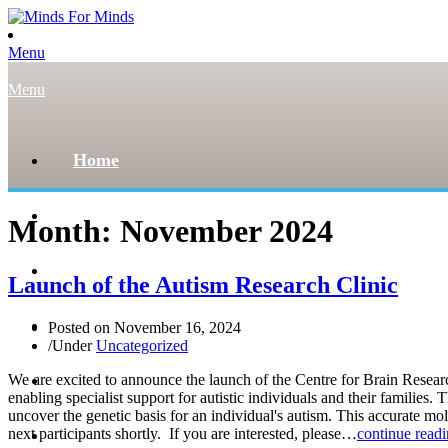
Menu
Menu
Home
About
Month:
November 2024
Our Team
Launch of the Autism Research Clinic
Register
Posted on
November 16, 2024
/
Under
Uncategorized
News and Events
We are excited to announce the launch of the Centre for Brain Resea
enabling specialist support for autistic individuals and their familie
uncover the genetic basis for an individual's autism. This accurate m
next participants shortly. If you are interested, please…
continue read
Donate