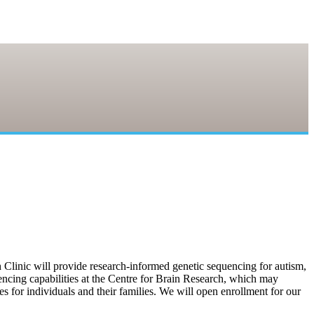
linic will provide research-informed genetic sequencing for autism,
uencing capabilities at the Centre for Brain Research, which may
s for individuals and their families. We will open enrollment for our