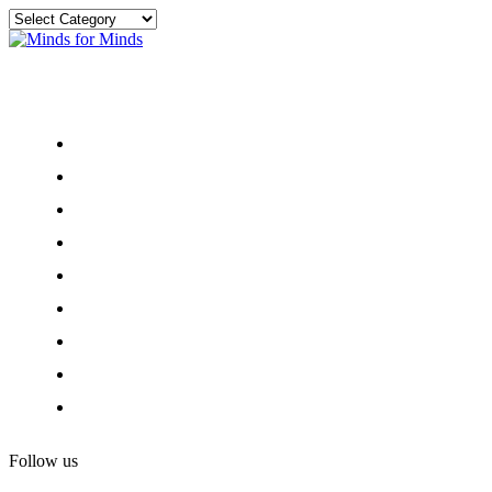
Categories
Menu
Home
About
Our Team
Register
Newsletter
Donate
News and Events
Privacy and Ethics
Contact
Follow us