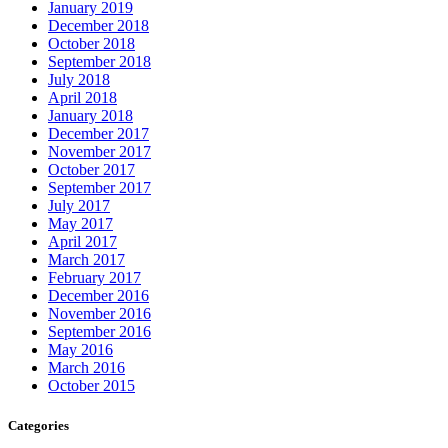
January 2019
December 2018
October 2018
September 2018
July 2018
April 2018
January 2018
December 2017
November 2017
October 2017
September 2017
July 2017
May 2017
April 2017
March 2017
February 2017
December 2016
November 2016
September 2016
May 2016
March 2016
October 2015
Categories