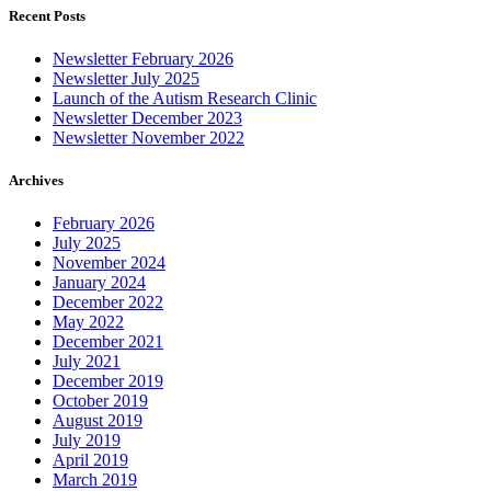
Recent Posts
Newsletter February 2026
Newsletter July 2025
Launch of the Autism Research Clinic
Newsletter December 2023
Newsletter November 2022
Archives
February 2026
July 2025
November 2024
January 2024
December 2022
May 2022
December 2021
July 2021
December 2019
October 2019
August 2019
July 2019
April 2019
March 2019