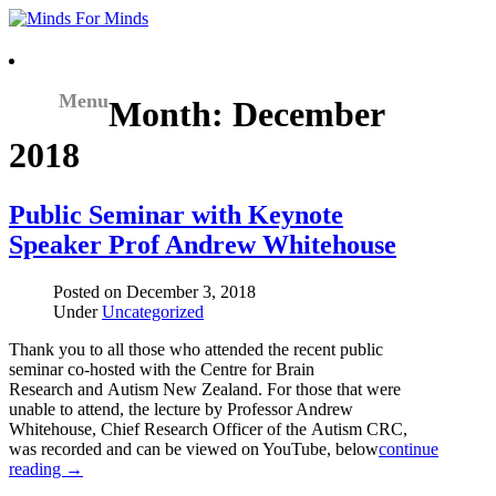
Menu
Month:
December
2018
Public Seminar with Keynote
Speaker Prof Andrew Whitehouse
Posted on
December 3, 2018
Under
Uncategorized
Thank you to all those who attended the recent public
seminar co-hosted with the Centre for Brain
Research and Autism New Zealand. For those that were
unable to attend, the lecture by Professor Andrew
Whitehouse, Chief Research Officer of the Autism CRC,
was recorded and can be viewed on YouTube, below
continue
reading →