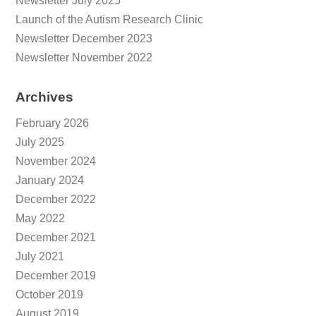
Newsletter July 2025
Launch of the Autism Research Clinic
Newsletter December 2023
Newsletter November 2022
Archives
February 2026
July 2025
November 2024
January 2024
December 2022
May 2022
December 2021
July 2021
December 2019
October 2019
August 2019