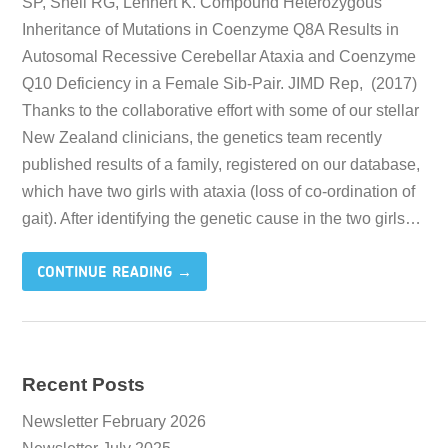
SP, Snell RG, Lehnert K. Compound Heterozygous
Inheritance of Mutations in Coenzyme Q8A Results in
Autosomal Recessive Cerebellar Ataxia and Coenzyme
Q10 Deficiency in a Female Sib-Pair. JIMD Rep, (2017)
Thanks to the collaborative effort with some of our stellar
New Zealand clinicians, the genetics team recently
published results of a family, registered on our database,
which have two girls with ataxia (loss of co-ordination of
gait). After identifying the genetic cause in the two girls…
CONTINUE READING →
Recent Posts
Newsletter February 2026