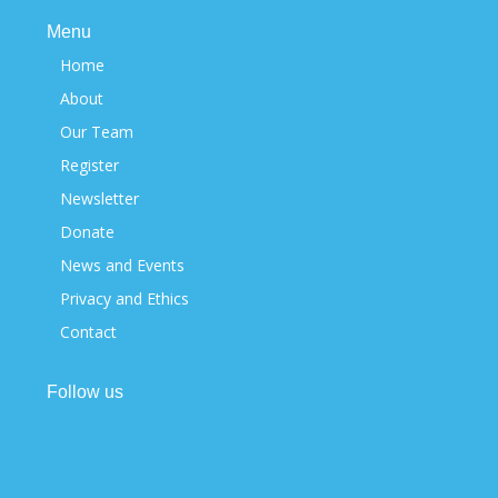
Menu
Home
About
Our Team
Register
Newsletter
Donate
News and Events
Privacy and Ethics
Contact
Follow us