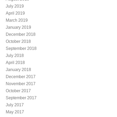
July 2019
April 2019
March 2019
January 2019
December 2018
October 2018
September 2018
July 2018
April 2018
January 2018
December 2017
November 2017
October 2017
September 2017
July 2017
May 2017