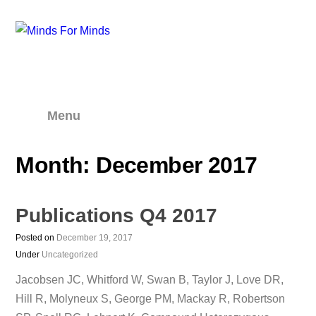
Menu
Month:
December 2017
Publications Q4 2017
Posted on
December 19, 2017
Under
Uncategorized
Jacobsen JC, Whitford W, Swan B, Taylor J, Love DR,
Hill R, Molyneux S, George PM, Mackay R, Robertson