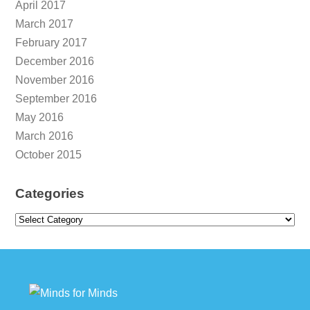
April 2017
March 2017
February 2017
December 2016
November 2016
September 2016
May 2016
March 2016
October 2015
Categories
Categories