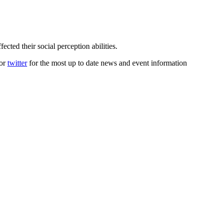
ected their social perception abilities.
or
twitter
for the most up to date news and event information