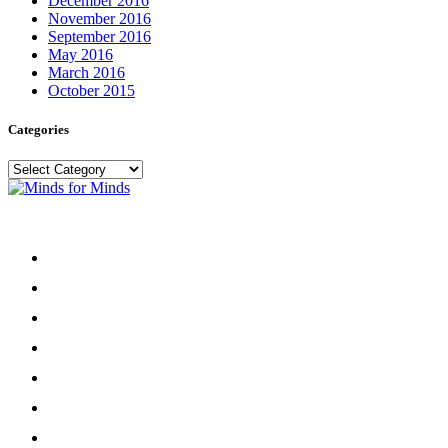
December 2016
November 2016
September 2016
May 2016
March 2016
October 2015
Categories
Categories
Menu
Home
About
Our Team
Register
Newsletter
Donate
News and Events