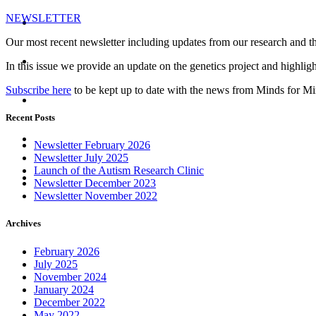
NEWSLETTER
Register
Our most recent newsletter including updates from our research and t
News and Events
In this issue we provide an update on the genetics project and highlight 
Subscribe here
to be kept up to date with the news from Minds for M
Donate
Recent Posts
Newsletter
Newsletter February 2026
Newsletter July 2025
Launch of the Autism Research Clinic
Contact
Newsletter December 2023
Newsletter November 2022
Archives
February 2026
July 2025
November 2024
January 2024
December 2022
May 2022