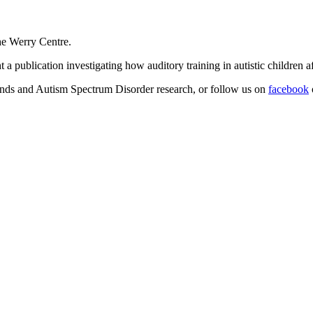
he Werry Centre.
a publication investigating how auditory training in autistic children aff
inds and Autism Spectrum Disorder research, or follow us on
facebook