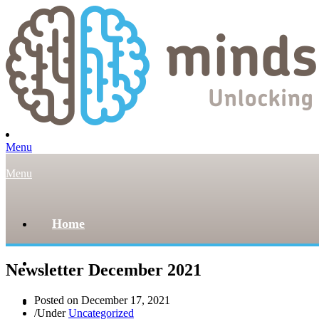
Menu
Menu
Home
About
Newsletter December 2021
Posted on
December 17, 2021
Our Team
/
Under
Uncategorized