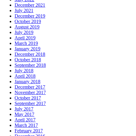
December 2021
July 2021
December 2019
October 2019
August 2019
July 2019
April 2019
March 2019
January 2019
December 2018
October 2018
September 2018
July 2018
April 2018
January 2018
December 2017
November 2017
October 2017
September 2017
July 2017
May 2017
April 2017
March 2017
February 2017