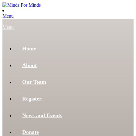
Menu
Menu
Home
About
Our Team
Register
News and Events
Donate