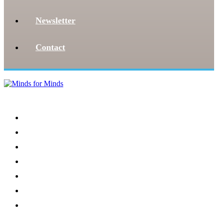
Newsletter
Contact
Menu
Home
About
Our Team
Register
Newsletter
Donate
News and Events